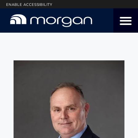
ENABLE ACCESSIBILITY