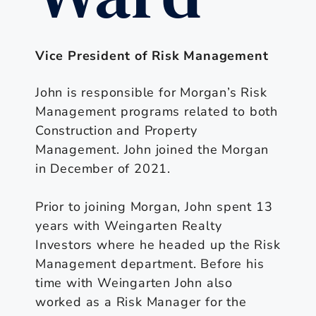
Vice President of Risk Management
John is responsible for Morgan’s Risk
Management programs related to both
Construction and Property
Management. John joined the Morgan
in December of 2021.
Prior to joining Morgan, John spent 13
years with Weingarten Realty
Investors where he headed up the Risk
Management department. Before his
time with Weingarten John also
worked as a Risk Manager for the