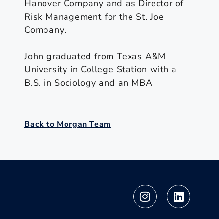
Hanover Company and as Director of
Risk Management for the St. Joe
Company.
John graduated from Texas A&M
University in College Station with a
B.S. in Sociology and an MBA.
Back to Morgan Team