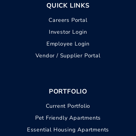
QUICK LINKS
Careers Portal
Investor Login
Employee Login
Vendor / Supplier Portal
PORTFOLIO
Current Portfolio
Pet Friendly Apartments
Essential Housing Apartments