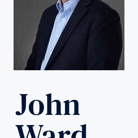
John
Ward