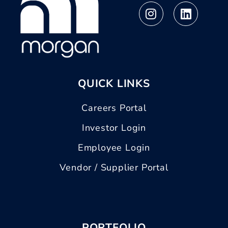
QUICK LINKS
Careers Portal
Investor Login
Employee Login
Vendor / Supplier Portal
PORTFOLIO