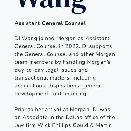
Assistant General Counsel
Di Wang joined Morgan as Assistant
General Counsel in 2022. Di supports
the General Counsel and other Morgan
team members by handling Morgan’s
day-to-day legal issues and
transactional matters, including
acquisitions, dispositions, general
development, and financing.
Prior to her arrival at Morgan, Di was
an Associate in the Dallas office of the
law firm Wick Phillips Gould & Martin