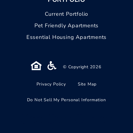
Current Portfolio
Pet Friendly Apartments
Essential Housing Apartments
© Copyright 2026
Privacy Policy
Site Map
Do Not Sell My Personal Information
See Our Other
Pages