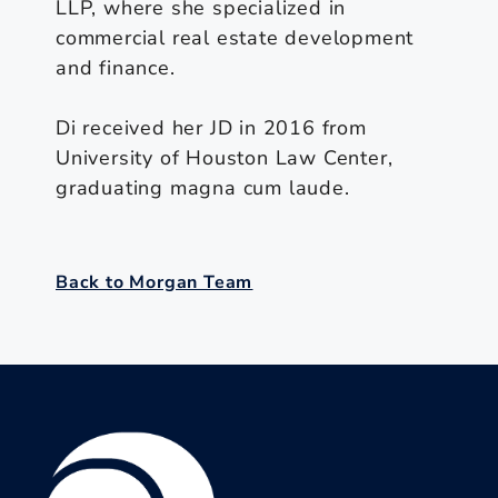
LLP, where she specialized in
commercial real estate development
and finance.
Di received her JD in 2016 from
University of Houston Law Center,
graduating magna cum laude.
Back to Morgan Team