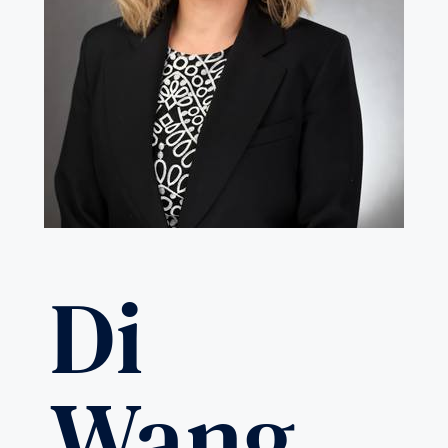
Di
Wang