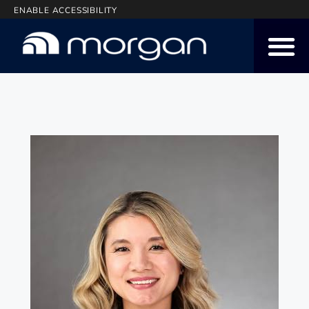
ENABLE ACCESSIBILITY