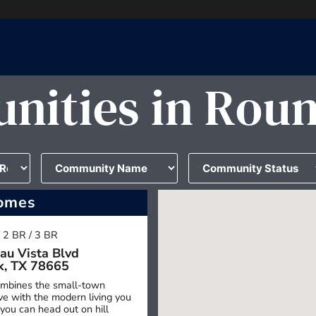
ities in Rou
omes
/ 2 BR / 3 BR
au Vista Blvd
k, TX 78665
mbines the small-town
e with the modern living you
you can head out on hill