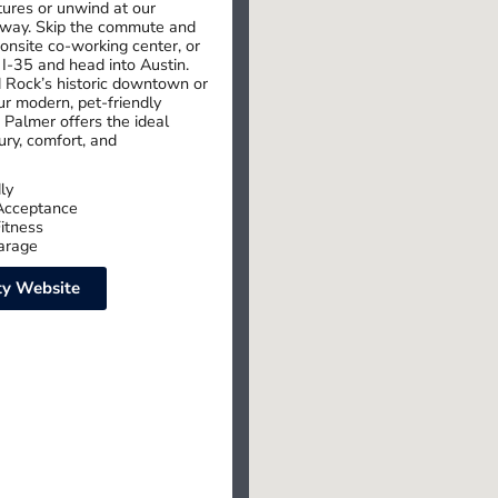
ures or unwind at our
away. Skip the commute and
 onsite co-working center, or
 I-35 and head into Austin.
 Rock’s historic downtown or
r modern, pet-friendly
 Palmer offers the ideal
ury, comfort, and
ly
Acceptance
itness
arage
y Website