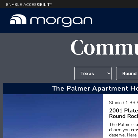
ENABLE ACCESSIBILITY
Commun
The Palmer Apartment H
Studio / 1 BR 
2001 Plate
Round Roc
The Palmer co
charm you crav
deserve. Here 