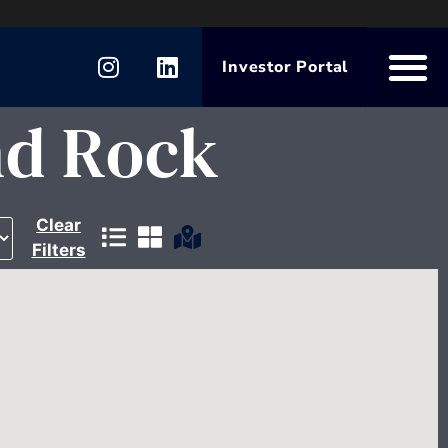
Investor Portal
nd Rock
Clear
Filters