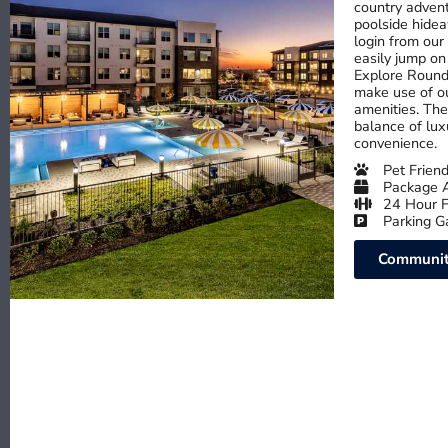
country advent
poolside hide
login from our
easily jump on
Explore Round
make use of ou
amenities. The
balance of lux
convenience.
Pet Friend
Package 
24 Hour F
Parking G
Communit