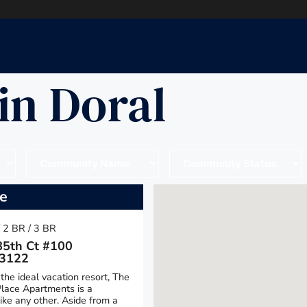
in Doral
ce
/ 2 BR / 3 BR
5th Ct #100
33122
the ideal vacation resort, The
lace Apartments is a
ke any other. Aside from a