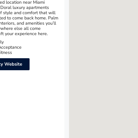
ed location near Miami
 Doral luxury apartments
f style and comfort that will
ted to come back home. Palm
interiors, and amenities you’ll
ywhere else all come
aft your experience here.
ly
Acceptance
itness
y Website