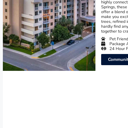
highly connect
Springs, these
offer a blend o
make you exci
trees, refined 
hardly find an
together to cr
Pet Friend
Package 
24 Hour F
Communit