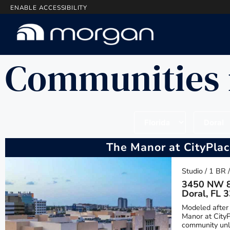
ENABLE ACCESSIBILITY
Communities 
The Manor at CityPla
Studio / 1 BR 
3450 NW 8
Doral, FL 
Modeled after 
Manor at CityP
community unli