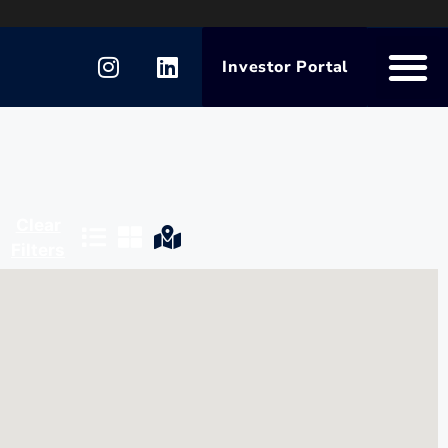
Investor Portal
Clear
Filters